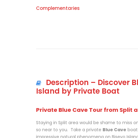
Complementaries
Description – Discover 
Island by Private Boat
Private Blue Cave Tour from Split 
Staying in Split area would be shame to miss on
so near to you. Take a private
Blue Cave
boat 
impressive natural phenomena on Bisevo Island t