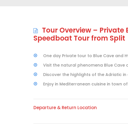
Tour Overview – Private
Speedboat Tour from Split
One day Private tour to Blue Cave and Hv
Visit the natural phenomena Blue Cave on
Discover the highlights of the Adriatic i
Enjoy in Mediterranean cuisine in town of
Departure & Return Location