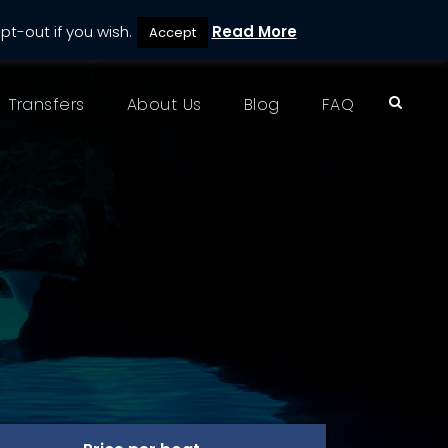
pt-out if you wish.
Read More
Accept
Transfers
About Us
Blog
FAQ