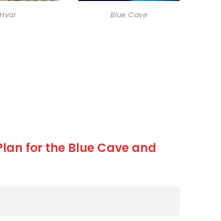
Hvar
Blue Cave
 Plan for the Blue Cave and