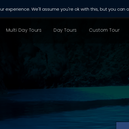
r experience. We'll assume you're ok with this, but you can o
almatia.com
Multi Day Tours
Day Tours
Custom Tour