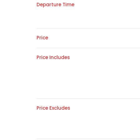
Departure Time
Price
Price Includes
Price Excludes