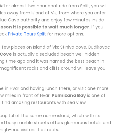
 After almost two hour boat ride from Split, you will
iles away from Island of Vis, from where you enter
Blue Cave authority and enjoy few minutes inside
ason it is possible to wait much longer.
If you
heck
Private Tours Split
for more options.
it few places on Island of Vis: Stiniva cove, Budikovac
 Cove
is actually a secluded beach well hidden
 long time ago and it was named the best beach in
 magnificent rocks and cliffs around will leave you
in Hvar and having lunch there, or visit one more
ew miles in front of Hvar.
Palmizana Bay
is one of
l find amazing restaurants with sea view.
 capital of the same name island, which with its
and busy marble streets offers glamorous hotels and
igh-end visitors it attracts.