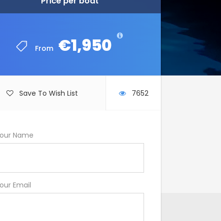
Price per boat
Price per boat
€1,950
€1,950
From
From
Save To Wish List
7652
our Name
our Email