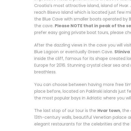
Croatia’s most attractive island, island of Hvar.
reach Bisevo Island which is located just few m
the Blue Cave with smaller boats operated by 
the cave.
Please NOTE that in peak of the se
prefer easy going private boat tours, please c
After the dazzling views in the cave you will vis
Blue Lagoon or eventually Green Cave.
Stiniva
inside the cliff, famous for its shape created
Europe for 2016. Stunning crystal clear sea and
breathless.
You can choose between having more free time 
place before, located on Paklinski islands just f
the most popular bays in Adriatic where you wil
The last stop of our tour is the
Hvar town
, the
13th-century walls, beautiful Venetian palace 
elegant restaurants for the celebrities and the h