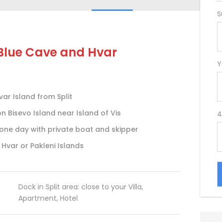
S
 Blue Cave and Hvar
Y
ar Island from Split
 Bisevo Island near Island of Vis
4
n one day with private boat and skipper
 Hvar or Pakleni Islands
Dock in Split area: close to your Villa,
Apartment, Hotel