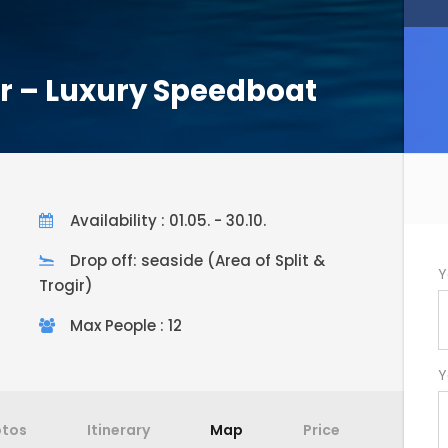
ur – Luxury Speedboat
Availability : 01.05. - 30.10.
Drop off: seaside (Area of Split &
Y
Trogir)
Max People : 12
Y
otos
Itinerary
Map
Price