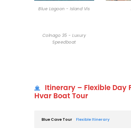
Blue Lagoon - Island Vis
Colnago 35 - Luxury
Speedboat
Itinerary – Flexible Day
Hvar Boat Tour
Blue Cave Tour
Flexible Itinerary