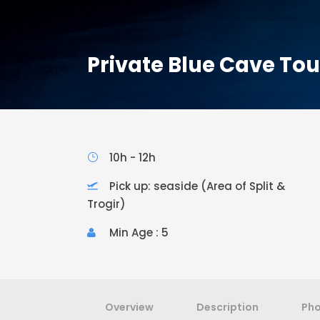
Private Blue Cave To
10h - 12h
Pick up: seaside (Area of Split &
Trogir)
Min Age : 5
Overview
Description
Ph