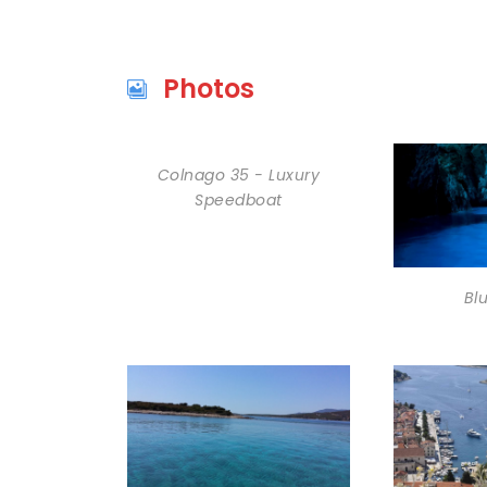
Photos
Colnago 35 - Luxury
Speedboat
Bl