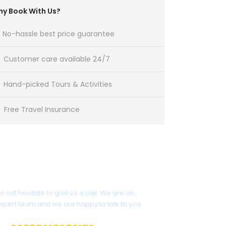
y Book With Us?
No-hassle best price guarantee
Customer care available 24/7
Hand-picked Tours & Activities
Free Travel Insurance
Have a Question?
o not hesitate to give us a call. We are an
xpert team and we are happy to talk to you.