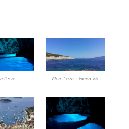
ue Cave
Blue Cave - Island Vis