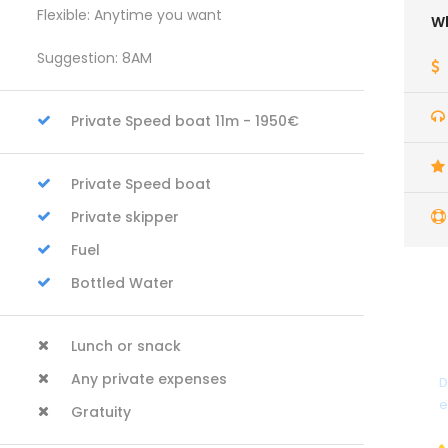
Flexible: Anytime you want
Wh
Suggestion: 8AM
Private Speed boat 11m - 1950€
Private Speed boat
Private skipper
Fuel
Bottled Water
Lunch or snack
Any private expenses
D
e
Gratuity