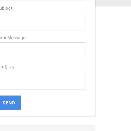
ubject
our Message
 + 5 = ?
SEND