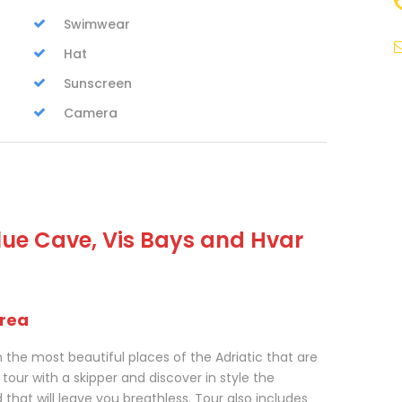
Swimwear
Hat
Sunscreen
Camera
Blue Cave, Vis Bays and Hvar
area
 the most beautiful places of the Adriatic that are
tour with a skipper and discover in style the
hat will leave you breathless. Tour also includes