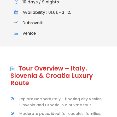
10 days / 9 nights
Availability : 01.01. - 31.12.
Dubrovnik
Venice
Tour Overview – Italy,
Slovenia & Croatia Luxury
Route
Explore Northern Italy - floating city Venice,
Slovenia and Croatia in a private tour
Moderate pace, ideal for couples, families,