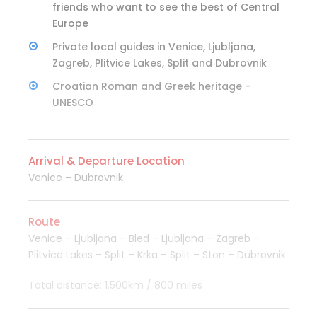
friends who want to see the best of Central
Europe
Private local guides in Venice, Ljubljana,
Zagreb, Plitvice Lakes, Split and Dubrovnik
Croatian Roman and Greek heritage -
UNESCO
Arrival & Departure Location
Venice – Dubrovnik
Route
Venice – Ljubljana – Bled – Ljubljana – Zagreb –
Plitvice Lakes – Split – Krka – Split – Ston – Dubrovnik
Total distance: 1.500km / 800 miles