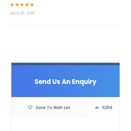
on Bled lake. In Ljubljana you will visit Triple Bridge,
Dragon bridge, Ljubljana castle, Congress Square,
April 20, 2018
Holy Trinity church with your private guide. After
walking tour your driver will take you for a 45 minute
ride to most popular tourist area in Slovenia, Bled
Lake. Upon arrival you will have free time to walk
around Bled lake, enjoy in stunning nature or
eventually take Pletna boat ride to Island in the
middle of the Lake. After walking in Ljubljana and
around Bled Lake, we assume you will be hungry, so
it is time for a lunch! Bled Castle is a great place, to
enjoy in Restaurant and try Slovenian specalties.
Send Us An Enquiry
While you wait for your meal you can take pictures
of beautiful Bled Lake from Bled Castle and shot
panoramic photos. Optionally you can walking into
museum inside the Castle to see part of Slovenian
Save To Wish List
6259
history. After Bled Castle (called Blejski Grad) you will
continue your day trip to either Bled Vintgar or
Bohinj Lake – Vogel cable car. Bled Vintgar is nature