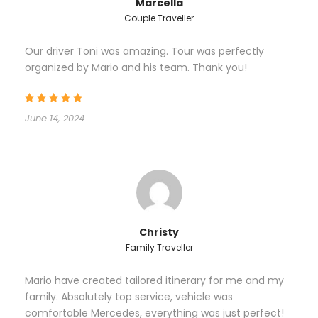
Marcella
tasting from Rovinj to Zagreb (Motovun), Zagreb
Couple Traveller
Segway tour
Our driver Toni was amazing. Tour was perfectly
organized by Mario and his team. Thank you!
June 14, 2024
Itinerary – 10-Day Venice
to Dubrovnik Private Tour
Day 1
Venice airport - Venice
Christy
Family Traveller
Your dream journey will start with private car
transfer from Venice airport to Venice (Piazzale
Mario have created tailored itinerary for me and my
Roma). From Piazzale Roma private water taxi will
family. Absolutely top service, vehicle was
transfer you to your Hotel. Transportation details will
comfortable Mercedes, everything was just perfect!