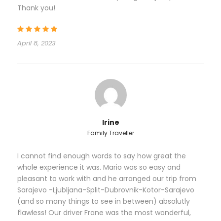
be arranged by agency, so you don’t to have to
Thank you!
worry about finding right way in complex streets of
Venice! Check in a Hotel room and afternoon
guided tour of Venice with private local guide. Guide
April 8, 2023
will meet you at your Hotel for a private walking tour
of Venice. You will familiarize with astonishing
history of Venetian Empire and familiarize with
locals. Nice spots for shopping and having delicious
Mediterranean dishes. Leisure evening in Venice on
your own. Overnight in Venice.
Irine
Family Traveller
Day 2
Venice – Kobarid (Soca river route) -
Ljubljana
I cannot find enough words to say how great the
whole experience it was. Mario was so easy and
pleasant to work with and he arranged our trip from
In this day you will witness amazing changeover in
Sarajevo -Ljubljana-Split-Dubrovnik-Kotor-Sarajevo
traveling from lowland Italy to mountainous
(and so many things to see in between) absolutly
Slovenia and getting into Julian Alps. One of the
flawless! Our driver Frane was the most wonderful,
most amazing roads in Europe is this route which