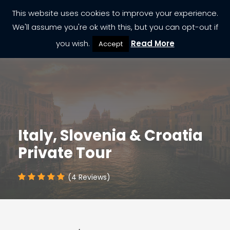
This website uses cookies to improve your experience.
We'll assume you're ok with this, but you can opt-out if
you wish.
Read More
Accept
Italy, Slovenia & Croatia
Private Tour
(4 Reviews)