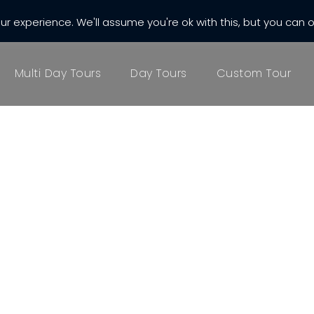
r experience. We'll assume you're ok with this, but you can o
almatia.com
Multi Day Tours
Day Tours
Custom Tour