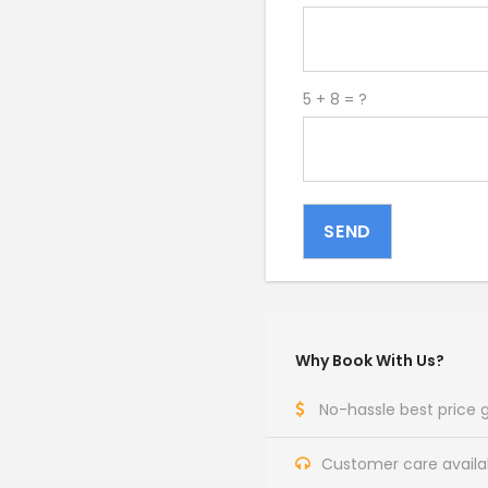
5 + 8 = ?
SEND
Why Book With Us?
No-hassle best price
Customer care availa