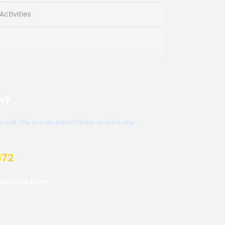
ctivities
n?
s a call. We are an expert team and we are
172
almatia.com