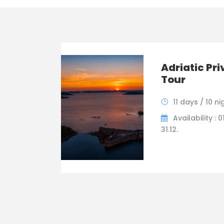
Adriatic Pri
Tour
11 days / 10 ni
Availability : 01
31.12.