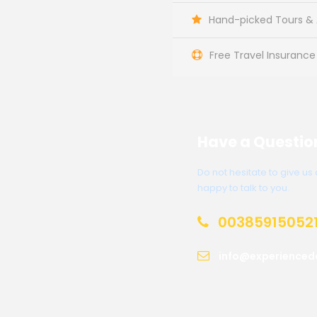
Hand-picked Tours & A
Free Travel Insurance
Have a Questio
Do not hesitate to give u
happy to talk to you.
00385915052
info@experienced