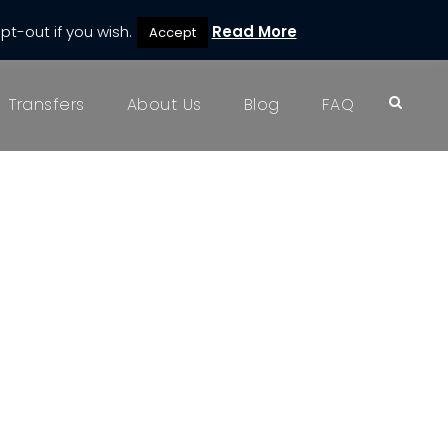
pt-out if you wish.
Read More
Accept
Transfers
About Us
Blog
FAQ