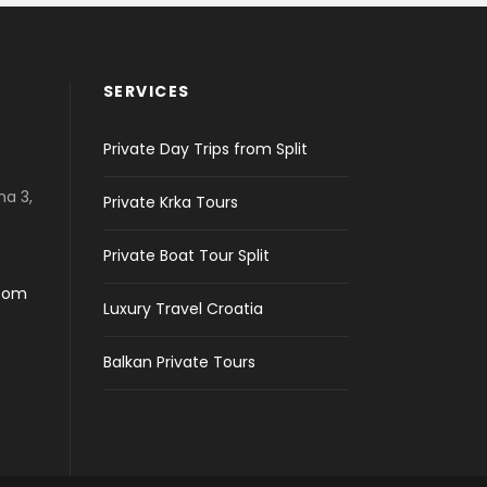
SERVICES
Private Day Trips from Split
na 3,
Private Krka Tours
Private Boat Tour Split
.com
Luxury Travel Croatia
Balkan Private Tours