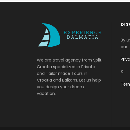
DIS
By u
our:
Priv
We are travel agency from Split,
Croatia specialized in Private
&
and Tailor made Tours in
Croatia and Balkans. Let us help
Term
you design your dream
vacation.