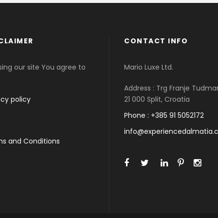
CLAIMER
CONTACT INFO
sing our site You agree to
Mario Luxe Ltd.
Address : Trg Franje Tudma
acy policy
21 000 Split, Croatia
Phone : +385 91 5052172
info@experiencedalmatia
s and Conditions