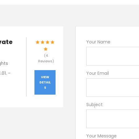
vate
Your Name
(4
Reviews)
ghts
.01. -
Your Email
VIEW
DETAIL
S
Subject
Your Message