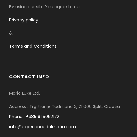
By using our site You agree to our:
Privacy policy
&
Terms and Conditions
CONTACT INFO
Mario Luxe Ltd.
Address : Trg Franje Tudmana 3, 21 000 Split, Croatia
Phone : +385 91 5052172
info@experiencedalmatia.com