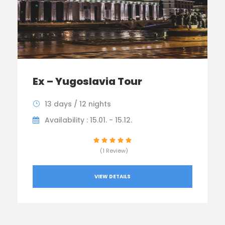
Ex – Yugoslavia Tour
13 days / 12 nights
Availability : 15.01. - 15.12.
(1 Review)
VIEW DETAILS