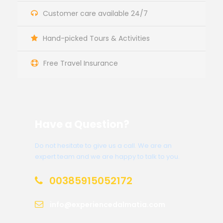
Customer care available 24/7
Hand-picked Tours & Activities
Free Travel Insurance
Have a Question?
Do not hesitate to give us a call. We are an
expert team and we are happy to talk to you.
00385915052172
info@experiencedalmatia.com