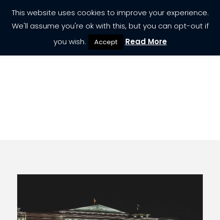
This website uses cookies to improve your experience.
We'll assume you're ok with this, but you can opt-out if
you wish.
Read More
Accept
Destination
Serbia