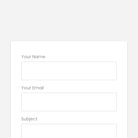
Your Name
Your Email
Subject