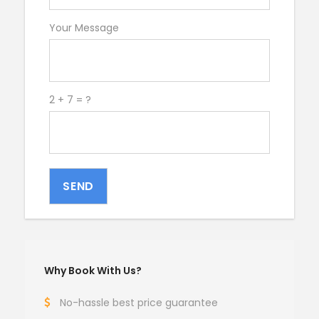
Your Message
2 + 7 = ?
SEND
Why Book With Us?
No-hassle best price guarantee