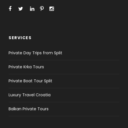
SERVICES
Private Day Trips from Split
Private Krka Tours
Private Boat Tour Split
Luxury Travel Croatia
Balkan Private Tours