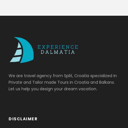
We are travel agency from Split, Croatia specialized in
Private and Tailor made Tours in Croatia and Balkans.
Let us help you design your dream vacation.
DISCLAIMER