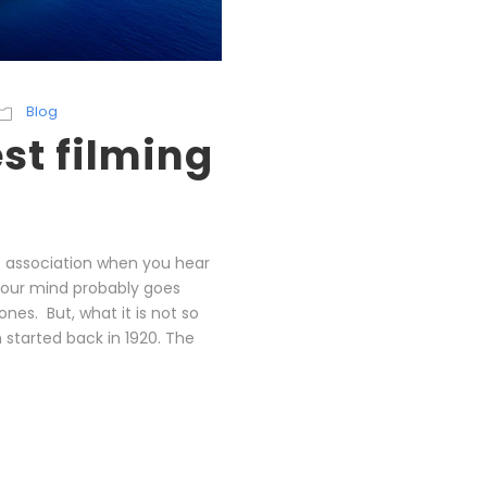
Blog
st filming
st association when you hear
Your mind probably goes
nes. But, what it is not so
 started back in 1920. The