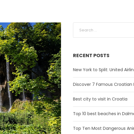
RECENT POSTS
New York to Split: United Airl
Discover 7 Famous Croatian 
Best city to visit in Croatia
Top 10 best beaches in Dalm
Top Ten Most Dangerous Anim