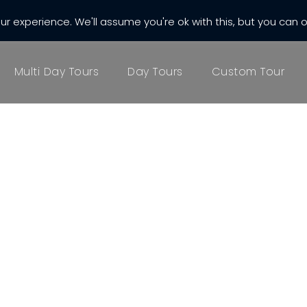
r experience. We'll assume you're ok with this, but you can o
almatia.com
Multi Day Tours
Day Tours
Custom Tour