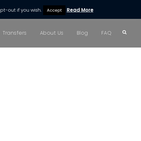
pt-out if you wish.
Read More
Accept
Transfers
About Us
Blog
FAQ