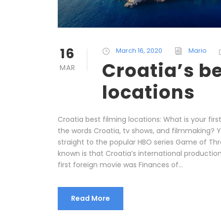
16
March 16, 2020
Mario
Croatia’s be
MAR
locations
Croatia best filming locations: What is your fir
the words Croatia, tv shows, and filmmaking? 
straight to the popular HBO series Game of Thro
known is that Croatia’s international production
first foreign movie was Finances of...
Read More