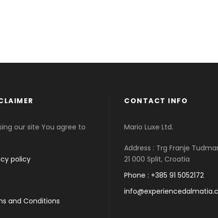
CLAIMER
CONTACT INFO
sing our site You agree to
Mario Luxe Ltd.
Address : Trg Franje Tudma
acy policy
21 000 Split, Croatia
Phone : +385 91 5052172
info@experiencedalmatia
s and Conditions