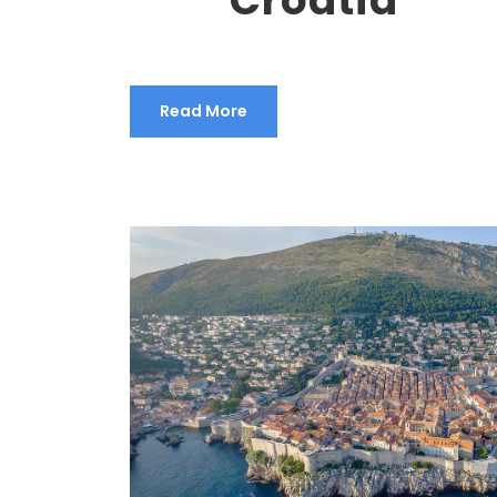
Read More