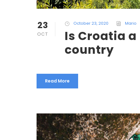
23
October 23, 2020
Mario
Is Croatia 
OCT
country
Read More