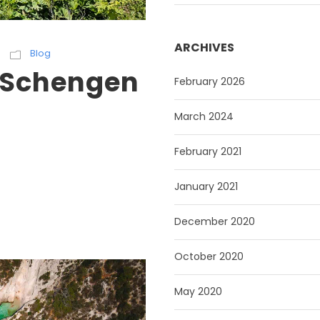
ARCHIVES
Blog
a Schengen
February 2026
March 2024
February 2021
January 2021
December 2020
October 2020
May 2020