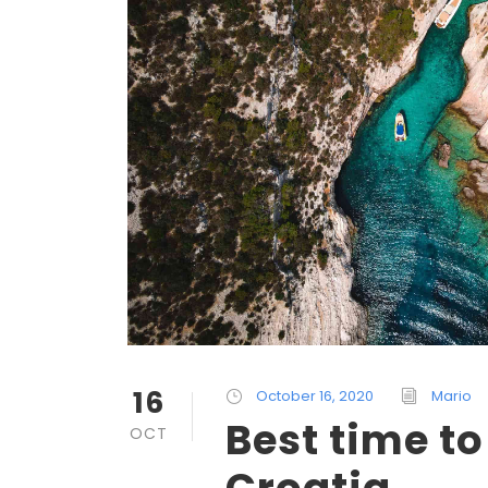
16
October 16, 2020
Mario
Best time to
OCT
Croatia