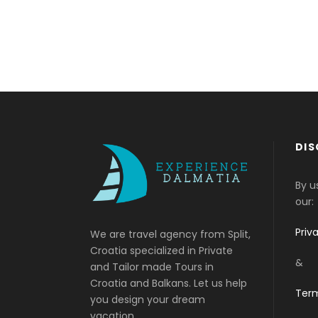
DIS
By u
our:
Priv
We are travel agency from Split,
Croatia specialized in Private
&
and Tailor made Tours in
Croatia and Balkans. Let us help
Term
you design your dream
vacation.