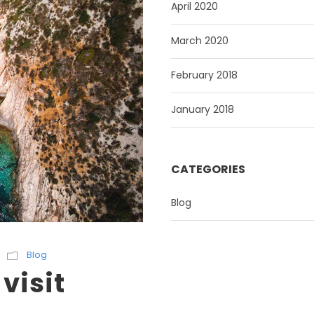
April 2020
March 2020
February 2018
January 2018
CATEGORIES
Blog
Blog
 visit