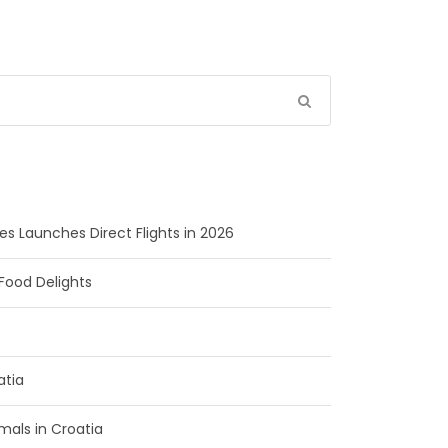
ines Launches Direct Flights in 2026
Food Delights
atia
als in Croatia