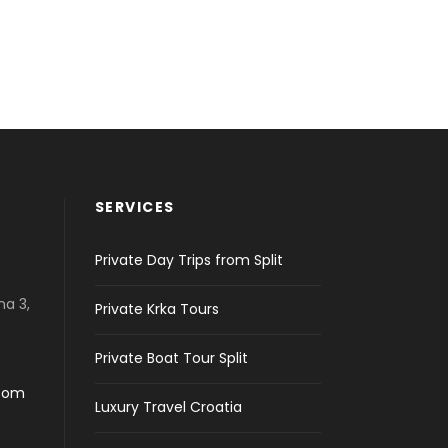
SERVICES
Private Day Trips from Split
na 3,
Private Krka Tours
Private Boat Tour Split
.com
Luxury Travel Croatia