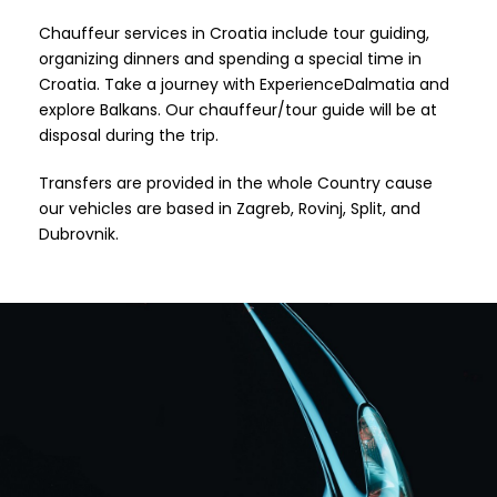
Chauffeur services in Croatia include tour guiding,
organizing dinners and spending a special time in
Croatia. Take a journey with ExperienceDalmatia and
explore Balkans. Our chauffeur/tour guide will be at
disposal during the trip.
Transfers are provided in the whole Country cause
our vehicles are based in Zagreb, Rovinj, Split, and
Dubrovnik.