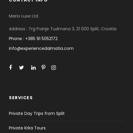
CONTACT INFO
Mario Luxe Ltd.
Address : Trg Franje Tudmana 3, 21 000 Split, Croatia
Phone : +385 91 5052172
info@experiencedalmatia.com
SERVICES
Private Day Trips from Split
Private Krka Tours