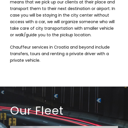
means that we pick up our clients at their place and
transport them to their next destination or airport. In
case you will be staying in the city center without
access with a car, we will organize someone who will
take care of city transportation with smaller vehicle
or walk/guide you to the pickup location.
Chauffeur services in Croatia and beyond include
transfers, tours and renting a private driver with a
private vehicle.
Our Fleet