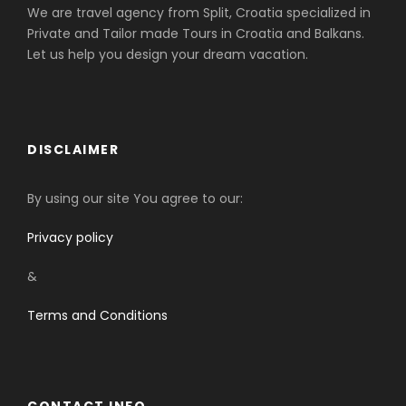
We are travel agency from Split, Croatia specialized in
Private and Tailor made Tours in Croatia and Balkans.
Let us help you design your dream vacation.
DISCLAIMER
By using our site You agree to our:
Privacy policy
&
Terms and Conditions