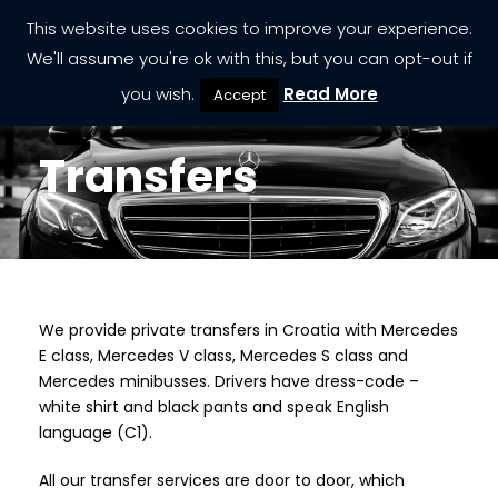
This website uses cookies to improve your experience.
We'll assume you're ok with this, but you can opt-out if
you wish.
Read More
Accept
Transfers
We provide private transfers in Croatia with Mercedes
TRANSFERS
E class, Mercedes V class, Mercedes S class and
Mercedes minibusses. Drivers have dress-code –
white shirt and black pants and speak English
language (C1).
All our transfer services are door to door, which