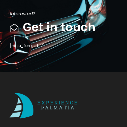
Interested?
Get in touch
[ninja_form id=7]